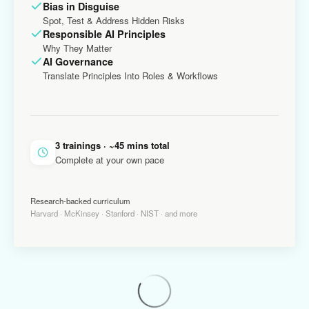
Bias in Disguise
Spot, Test & Address Hidden Risks
Responsible AI Principles
Why They Matter
AI Governance
Translate Principles Into Roles & Workflows
3 trainings · ~45 mins total
Complete at your own pace
Research-backed curriculum
Harvard · McKinsey · Stanford · NIST · and more