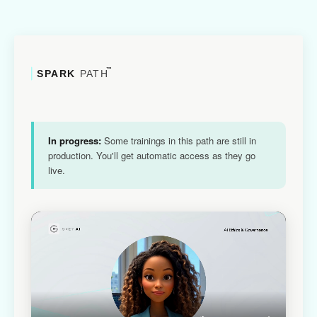
™
SPARK
PATH
In progress:
Some trainings in this path are still in
production. You'll get automatic access as they go
live.