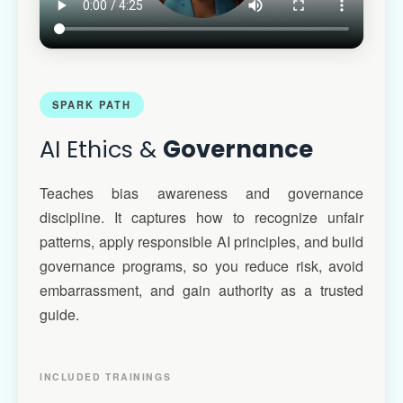
SPARK PATH
AI Ethics &
Governance
Teaches bias awareness and governance
discipline. It captures how to recognize unfair
patterns, apply responsible AI principles, and build
governance programs, so you reduce risk, avoid
embarrassment, and gain authority as a trusted
guide.
INCLUDED TRAININGS