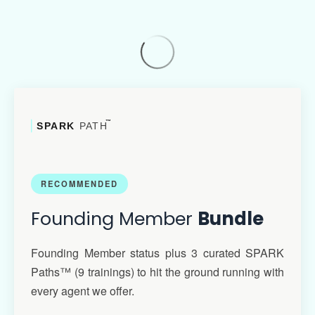
™
SPARK
PATH
RECOMMENDED
Founding Member
Bundle
Founding Member status plus 3 curated SPARK
Paths™ (9 trainings) to hit the ground running with
every agent we offer.