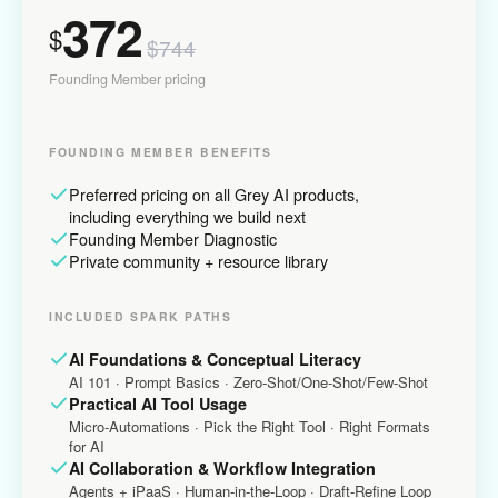
372
$
$744
Founding Member pricing
FOUNDING MEMBER BENEFITS
Preferred pricing on all Grey AI products,
including everything we build next
Founding Member Diagnostic
Private community + resource library
INCLUDED SPARK PATHS
AI Foundations & Conceptual Literacy
AI 101 · Prompt Basics · Zero-Shot/One-Shot/Few-Shot
Practical AI Tool Usage
Micro-Automations · Pick the Right Tool · Right Formats
for AI
AI Collaboration & Workflow Integration
Agents + iPaaS · Human-in-the-Loop · Draft-Refine Loop