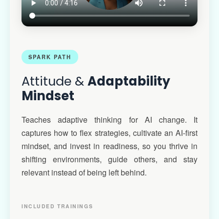
SPARK PATH
Attitude &
Adaptability
Mindset
Teaches adaptive thinking for AI change. It
captures how to flex strategies, cultivate an AI-first
mindset, and invest in readiness, so you thrive in
shifting environments, guide others, and stay
relevant instead of being left behind.
INCLUDED TRAININGS