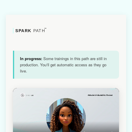
™
SPARK
PATH
In progress:
Some trainings in this path are still in
production. You'll get automatic access as they go
live.