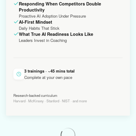
Responding When Competitors Double
Productivity
Proactive AI Adoption Under Pressure
AI-First Mindset
Daily Habits That Stick
What True AI Readiness Looks Like
Leaders Invest in Coaching
3 trainings · ~45 mins total
Complete at your own pace
Research-backed curriculum
Harvard · McKinsey · Stanford · NIST · and more