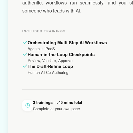
authentic, workflows run seamlessly, and you s
someone who leads with AI.
INCLUDED TRAININGS
Orchestrating Multi-Step AI Workflows
Agents + iPaaS
Human-in-the-Loop Checkpoints
Review, Validate, Approve
The Draft-Refine Loop
Human-AI Co-Authoring
3 trainings · ~45 mins total
Complete at your own pace