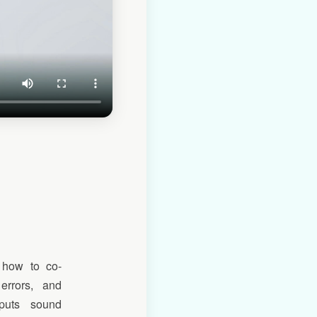
 how to co-
errors, and
tputs sound