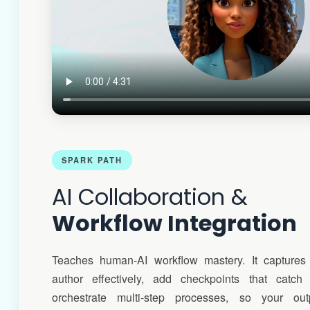
SPARK PATH
AI Collaboration &
Workflow Integration
Teaches human-AI workflow mastery. It captures
author effectively, add checkpoints that catch 
orchestrate multi-step processes, so your ou