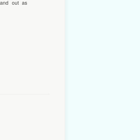
tand out as